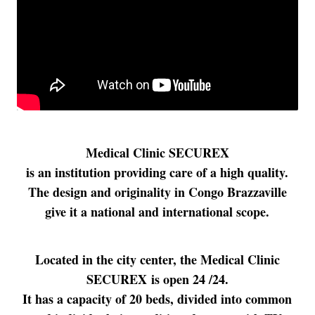
Medical Clinic SECUREX
is an institution providing care of a high quality.
The design and originality in Congo Brazzaville
give it a national and international scope.
Located in the city center, the Medical Clinic
SECUREX is open 24 /24.
It has a capacity of 20 beds, divided into common