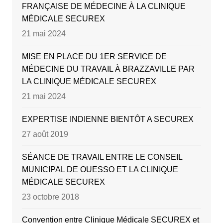
FRANÇAISE DE MÉDECINE À LA CLINIQUE
MÉDICALE SECUREX
21 mai 2024
MISE EN PLACE DU 1ER SERVICE DE
MÉDECINE DU TRAVAIL À BRAZZAVILLE PAR
LA CLINIQUE MÉDICALE SECUREX
21 mai 2024
EXPERTISE INDIENNE BIENTÔT A SECUREX
27 août 2019
SÉANCE DE TRAVAIL ENTRE LE CONSEIL
MUNICIPAL DE OUESSO ET LA CLINIQUE
MÉDICALE SECUREX
23 octobre 2018
Convention entre Clinique Médicale SECUREX et