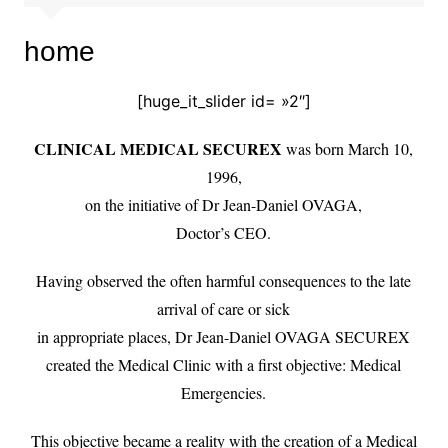
home
[huge_it_slider id= »2″]
CLINICAL MEDICAL SECUREX
was born March 10,
1996,
on the initiative of Dr Jean-Daniel OVAGA,
Doctor’s CEO.
Having observed the often harmful consequences to the late
arrival of care or sick
in appropriate places, Dr Jean-Daniel OVAGA SECUREX
created the Medical Clinic with a first objective: Medical
Emergencies.
This objective became a reality with the creation of a Medical